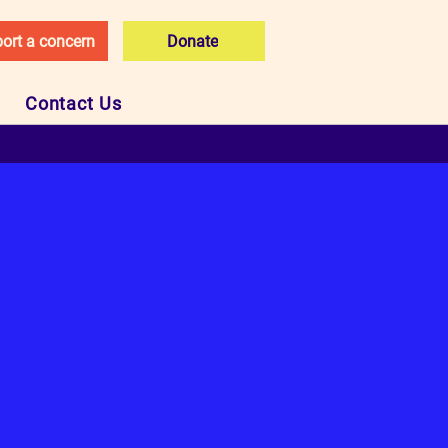
ort a concern
Donate
Contact Us