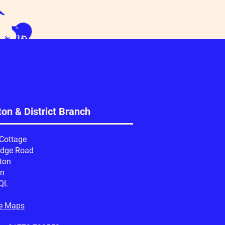
on & District Branch
 Cottage
idge Road
ton
on
QL
e Maps