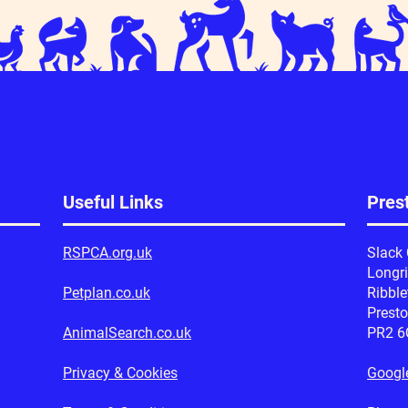
Useful Links
Prest
RSPCA.org.uk
Slack
Longr
Petplan.co.uk
Ribble
Prest
AnimalSearch.co.uk
PR2 6
Privacy & Cookies
Googl