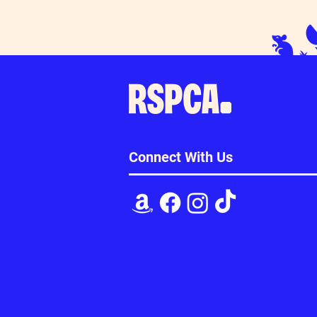
Connect With Us