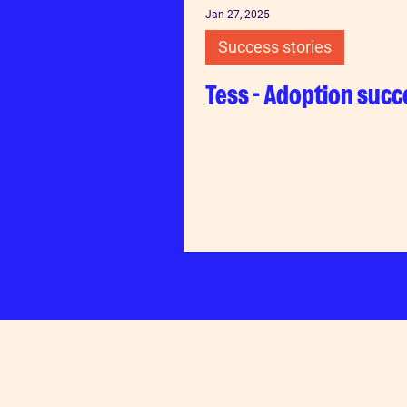
Jan 27, 2025
Success stories
Tess - Adoption succ