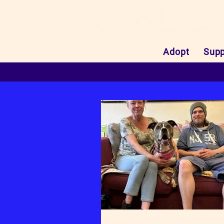
Adopt
Supp