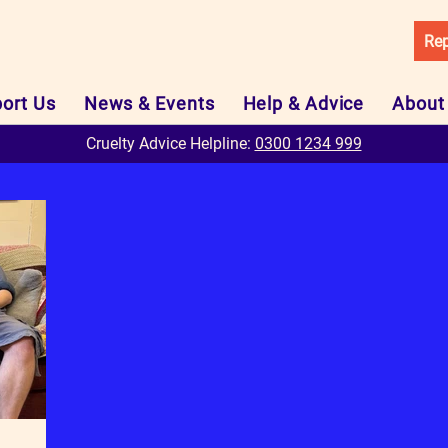
Rep
ort Us
News & Events
Help & Advice
About
Cruelty Advice Helpline:
0300 1234 999