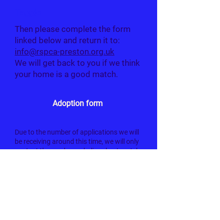
Taggie
Then please complete the form
linked below and return it to:
info@rspca-preston.org.uk
We will get back to you if we think
your home is a good match.
Adoption form
Due to the number of applications we will
be receiving around this time, we will only
contact those who we believe best match
the criteria set out for each cat.