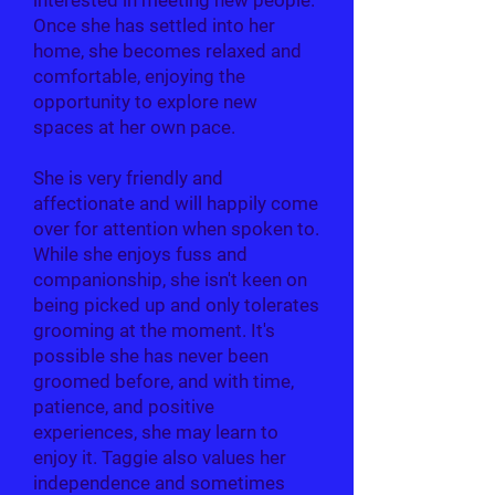
interested in meeting new people.
Once she has settled into her
home, she becomes relaxed and
comfortable, enjoying the
opportunity to explore new
spaces at her own pace.
She is very friendly and
affectionate and will happily come
over for attention when spoken to.
While she enjoys fuss and
companionship, she isn't keen on
being picked up and only tolerates
grooming at the moment. It's
possible she has never been
groomed before, and with time,
patience, and positive
experiences, she may learn to
enjoy it. Taggie also values her
independence and sometimes