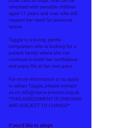
other cats or dogs. She can be
rehomed with sensible children
aged 11 years and over who will
respect her need for personal
space.
Taggie is a loving, gentle
companion who is looking for a
patient family where she can
continue to build her confidence
and enjoy life at her own pace.
For more information or to apply
to adopt Taggie, please contact
us on
info@rspca-preston.org.uk
*THIS ASSESSMENT IS ONGOING
AND SUBJECT TO CHANGE*
If you'd like to adopt