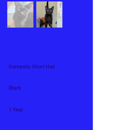
Taggie
Breed
Domestic Short Hair
Colour
Black
Age
1 Year