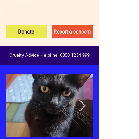
Donate
Report a concern
Cruelty Advice Helpline:
0300 1234 999