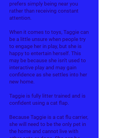
prefers simply being near you
rather than receiving constant
attention.
When it comes to toys, Taggie can
be a little unsure when people try
to engage her in play, but she is
happy to entertain herself. This
may be because she isn't used to
interactive play and may gain
confidence as she settles into her
new home.
Taggie is fully litter trained and is
confident using a cat flap.
Because Taggie is a cat flu carrier,
she will need to be the only pet in
the home and cannot live with