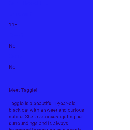
Can I live with...
Children?
11+
Dogs?
No
Cats?
No
Meet Taggie!
Taggie is a beautiful 1-year-old
black cat with a sweet and curious
nature. She loves investigating her
surroundings and is always